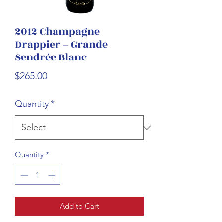
2012 Champagne
Drappier – Grande
Sendrée Blanc
Price
$265.00
Quantity
*
Quantity
*
Add to Cart