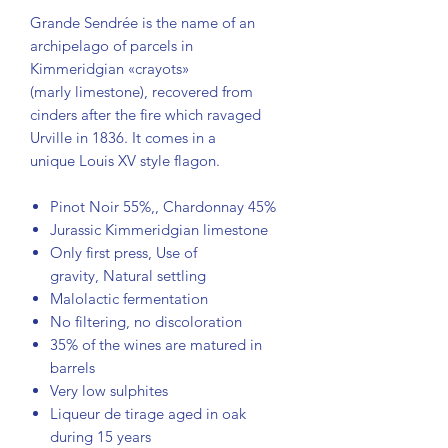
Grande Sendrée is the name of an
archipelago of parcels in
Kimmeridgian «crayots»
(marly limestone), recovered from
cinders after the fire which ravaged
Urville in 1836. It comes in a
unique Louis XV style flagon.
Pinot Noir 55%,, Chardonnay 45%
Jurassic Kimmeridgian limestone
Only first press, Use of
gravity, Natural settling
Malolactic fermentation
No filtering, no discoloration
35% of the wines are matured in
barrels
Very low sulphites
Liqueur de tirage aged in oak
during 15 years