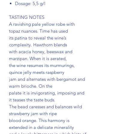
Dosage: 5,5 g/l
TASTING NOTES
A ravishing pale yellow robe with
topaz nuances. Time has used
its patina to reveal the wine’s
complexity. Hawthorn blends
with acacia honey, beeswax and
marzipan. When it is aerated,
the wine resumes its murmurings,
quince jelly meets raspberry
jam and alternates with bergamot and
warm brioche. On the
palate it is invigorating, imposing and
it teases the taste buds.
The bead caresses and balances wild
strawberry jam with ripe
blood orange. This harmony is
extended in a delicate minerality