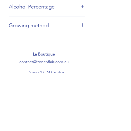
Champagne
Alcohol Percentage
12.5%
Growing method
Organic
La Boutique
contact@frenchflair.com.au
Shop 12, M Centre
Palmerston Lane
Manuka ACT 2603
Ph:
0475 255 543
------
Warehouse
12/10-18 Ocean Street
Botany NSW 2019