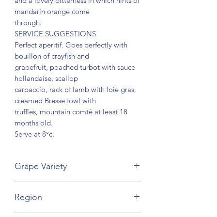
and a lovely bitterness in which hints of
mandarin orange come
through.
SERVICE SUGGESTIONS
Perfect aperitif. Goes perfectly with
bouillon of crayfish and
grapefruit, poached turbot with sauce
hollandaise, scallop
carpaccio, rack of lamb with foie gras,
creamed Bresse fowl with
truffles, mountain comté at least 18
months old.
Serve at 8°c.
Grape Variety
Pinot Noir, Chardonnay
Region