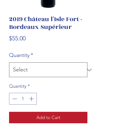
2019 Château l'Isle Fort -
Bordeaux Supérieur
Price
$55.00
Quantity
*
Quantity
*
Add to Cart