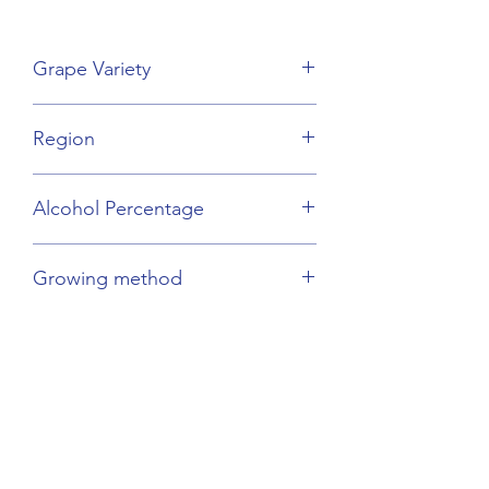
Grape Variety
Merlot Blend
Region
Bordeaux
Alcohol Percentage
14%
Growing method
Organic