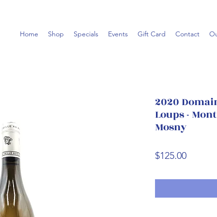
Home
Shop
Specials
Events
Gift Card
Contact
Ou
2020 Domaine
Loups - Mont
Mosny
Price
$125.00