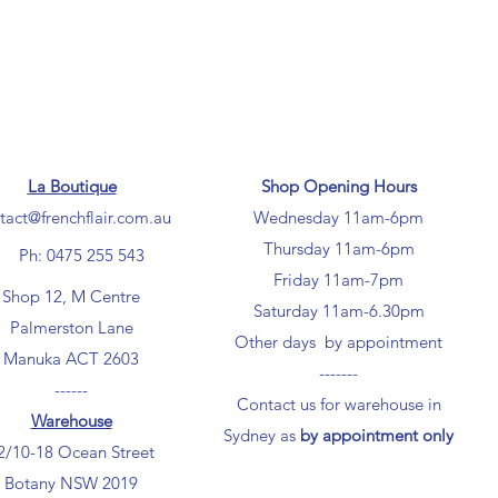
La Boutique
Shop Opening Hours
tact@frenchflair.com.au
Wednesday 11am-6pm
Thursday 11am-6pm
Ph: 0475 255 543
Friday 11am-7pm
Shop 12, M Centre
Saturday 11am-6.30pm
Palmerston Lane
Other days by appointment
Manuka ACT 2603
-------
------
Contact us for warehouse in
Warehouse
Sydney as
by appointment only
2/10-18 Ocean Street
Botany NSW 2019