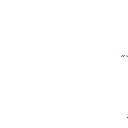
con
1