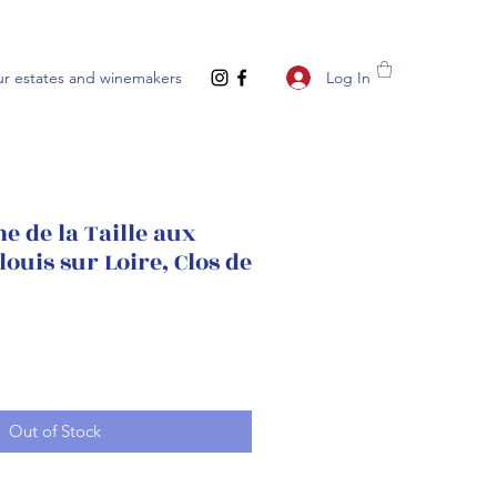
Log In
r estates and winemakers
 de la Taille aux
louis sur Loire, Clos de
Out of Stock