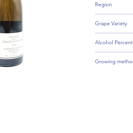
Region
Loire Valley
Grape Variety
Chenin Blanc
Alcohol Percen
13%
Growing metho
Organic