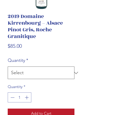
2019 Domaine
Kirrenbourg – Alsace
Pinot Gris, Roche
Granitique
Price
$85.00
Quantity
*
Quantity
*
Add to Cart