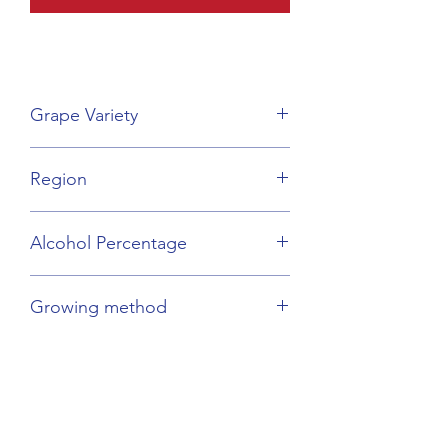
Grape Variety
Pinot Gris
Region
Alsace
Alcohol Percentage
13.5%
Growing method
Biodynamic