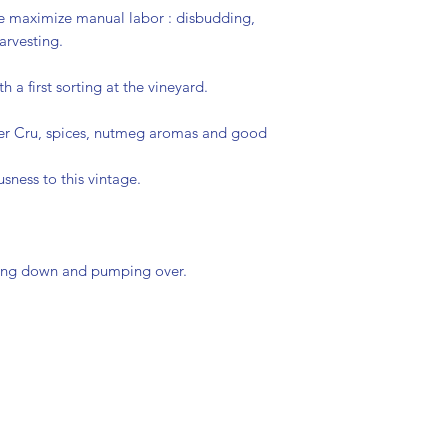
Sustainable
e maximize manual labor : disbudding,
arvesting.
 a first sorting at the vineyard.
 1er Cru, spices, nutmeg aromas and good
usness to this vintage.
hing down and pumping over.