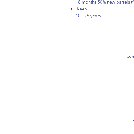
18 months 50% new barrels (
Keep
10 - 25 years
con
1