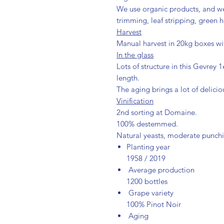
We use organic products, and w
trimming, leaf stripping, green h
Harvest
Manual harvest in 20kg boxes with
In the glass
Lots of structure in this Gevrey
length.
The aging brings a lot of delicio
Vinification
2nd sorting at Domaine.
100% destemmed.
Natural yeasts, moderate punc
Planting year
1958 / 2019
Average production
1200 bottles
Grape variety
100% Pinot Noir
Aging