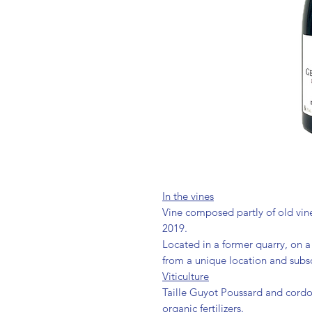
In the vines
Vine composed partly of old vine
2019.
Located in a former quarry, on a 
from a unique location and subs
Viticulture
Taille Guyot Poussard and cord
organic fertilizers.