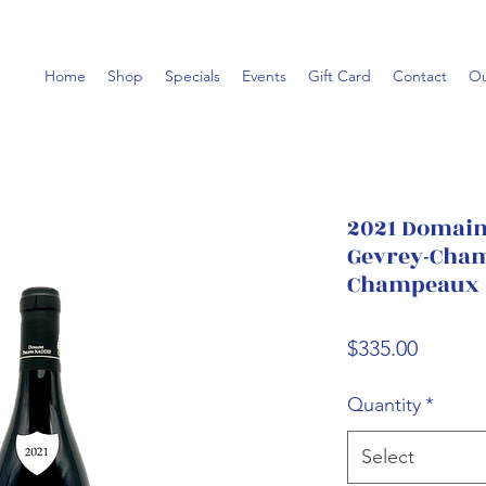
Home
Shop
Specials
Events
Gift Card
Contact
Ou
2021 Domaine
Gevrey-Cham
Champeaux
Price
$335.00
Quantity
*
Select