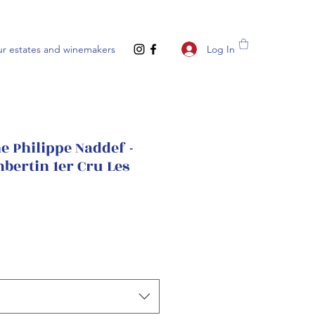
Log In
r estates and winemakers
 Philippe Naddef -
bertin 1er Cru Les