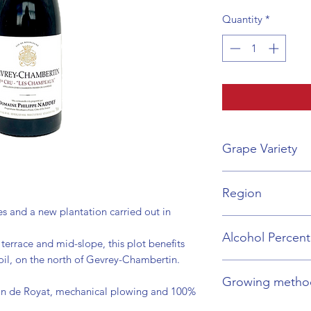
Quantity
*
Grape Variety
Pinot Noir
Region
s and a new plantation carried out in
Burgundy
Alcohol Percen
terrace and mid-slope, this plot benefits
oil, on the north of Gevrey-Chambertin.
13%
Growing metho
on de Royat, mechanical plowing and 100%