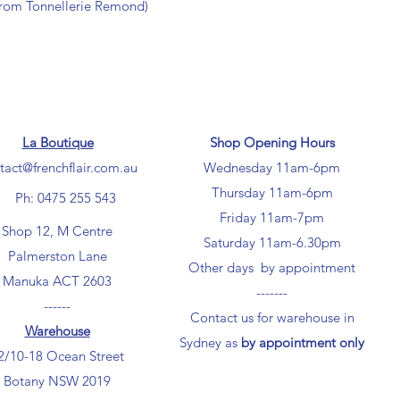
from Tonnellerie Remond)
La Boutique
Shop Opening Hours
tact@frenchflair.com.au
Wednesday 11am-6pm
Thursday 11am-6pm
Ph: 0475 255 543
Friday 11am-7pm
Shop 12, M Centre
Saturday 11am-6.30pm
Palmerston Lane
Other days by appointment
Manuka ACT 2603
-------
------
Contact us for warehouse in
Warehouse
Sydney as
by appointment only
2/10-18 Ocean Street
Botany NSW 2019