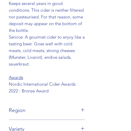
Keeps several years in good
conditions. This cider is neither filtered
nor pasteurised. For that reason, some
deposit may appear on the bottom of
the bottle.
Service: A gourmet cider to enjoy like a
tasting beer. Goes well with cold
meats, cold meats, strong cheeses
(Munster, Livarot), endive salads,
sauerkraut.
Awards
Nordic International Cider Awards
2022 : Bronze Award
Region
Normandie
Variety