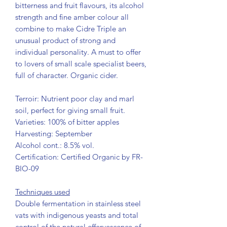
bitterness and fruit flavours, its alcohol
strength and fine amber colour all
combine to make Cidre Triple an
unusual product of strong and
individual personality. A must to offer
to lovers of small scale specialist beers,
full of character. Organic cider.
Terroir: Nutrient poor clay and marl
soil, perfect for giving small fruit.
Varieties: 100% of bitter apples
Harvesting: September
Alcohol cont.: 8.5% vol.
Certification: Certified Organic by FR-
BIO-09
Techniques used
Double fermentation in stainless steel
vats with indigenous yeasts and total
control of the natural effervescence of