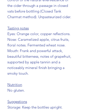
the cider through a passage in closed
vats before bottling (Closed Tank
Charmat method). Unpasteurized cider.
Tasting notes
Eyes: Orange color, copper reflections.
Nose: Caramelized apple, citrus fruits,
floral notes. Fermented wheat nose.
Mouth: Frank and powerful attack,
beautiful bitterness, notes of grapefruit,
supported by apple tannin and a
noticeably mineral finish bringing a
smoky touch.
Nutrition
No gluten.
Suggestions
Storage: Keep the bottles upright.