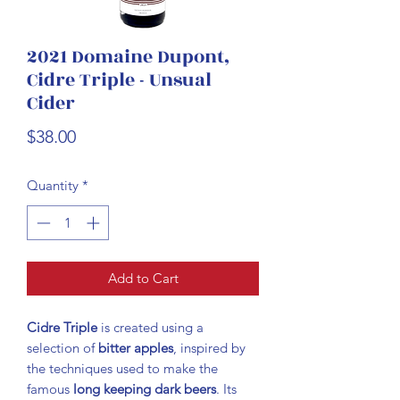
2021 Domaine Dupont,
Cidre Triple - Unsual
Cider
Price
$38.00
Quantity
*
Add to Cart
Cidre Triple
is created using a
selection of
bitter apples
, inspired by
the techniques used to make the
famous
long keeping dark beers
. Its