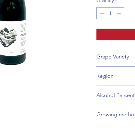
Quantity
*
Grape Variety
Grenache Blend
Region
Roussillon
Alcohol Percen
14%
Growing metho
Organic