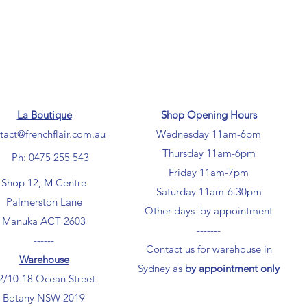
La Boutique
Shop Opening Hours
tact@frenchflair.com.au
Wednesday 11am-6pm
Thursday 11am-6pm
Ph: 0475 255 543
Friday 11am-7pm
Shop 12, M Centre
Saturday 11am-6.30pm
Palmerston Lane
Other days by appointment
Manuka ACT 2603
-------
------
Contact us for warehouse in
Warehouse
Sydney as
by appointment only
2/10-18 Ocean Street
Botany NSW 2019