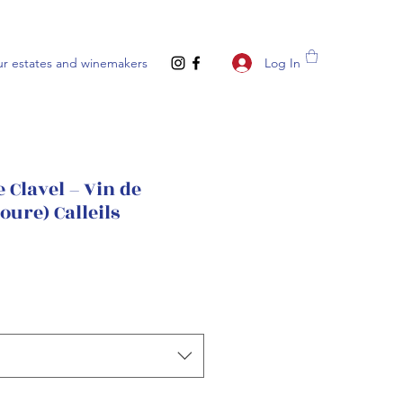
Log In
r estates and winemakers
 Clavel – Vin de
oure) Calleils