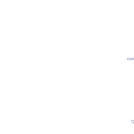
con
1