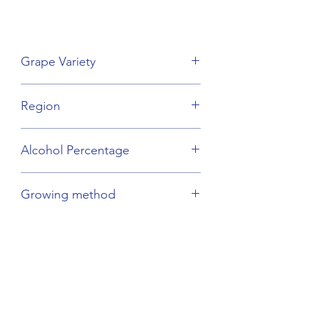
Grape Variety
Chardonnay
Region
Burgundy
Alcohol Percentage
13%
Growing method
Organic