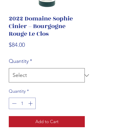
2022 Domaine Sophie
Cinier – Bourgogne
Rouge Le Clos
Price
$84.00
Quantity
*
Quantity
*
Add to Cart