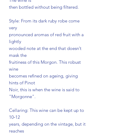
The wine is
then bottled without being filtered.
Style: From its dark ruby robe come
very
pronounced aromas of red fruit with a
lightly
wooded note at the end that doesn’t
mask the
fruitiness of this Morgon. This robust
wine
becomes refined on ageing, giving
hints of Pinot
Noir, this is when the wine is said to
"Morgonne".
Cellaring: This wine can be kept up to
10‐12
years, depending on the vintage, but it
reaches