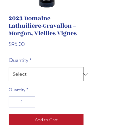
2023 Domaine
Lathuilière-Gravallon –
Morgon, Vieilles Vignes
Price
$95.00
Quantity
*
Quantity
*
Add to Cart