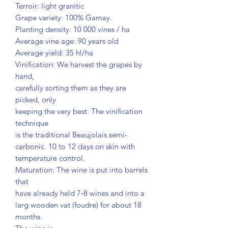
Terroir: light granitic
Grape variety: 100% Gamay.
Planting density: 10 000 vines / ha
Average vine age: 90 years old
Average yield: 35 hl/ha
Vinification: We harvest the grapes by
hand,
carefully sorting them as they are
picked, only
keeping the very best. The vinification
technique
is the traditional Beaujolais semi-
carbonic. 10 to 12 days on skin with
temperature control.
Maturation: The wine is put into barrels
that
have already held 7‐8 wines and into a
larg wooden vat (foudre) for about 18
months.