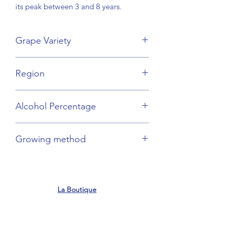
its peak between 3 and 8 years.
Grape Variety
Gamay
Region
Beaujolais
Alcohol Percentage
13%
Growing method
Sustainable
La Boutique
contact@frenchflair.com.au
Shop 12, M Centre