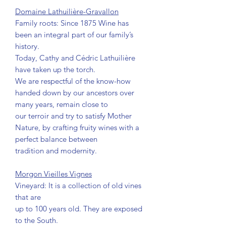
Domaine Lathuilière-Gravallon
Family roots: Since 1875 Wine has
been an integral part of our family’s
history.
Today, Cathy and Cédric Lathuilière
have taken up the torch.
We are respectful of the know-how
handed down by our ancestors over
many years, remain close to
our terroir and try to satisfy Mother
Nature, by crafting fruity wines with a
perfect balance between
tradition and modernity.
Morgon Vieilles Vignes
Vineyard: It is a collection of old vines
that are
up to 100 years old. They are exposed
to the South.