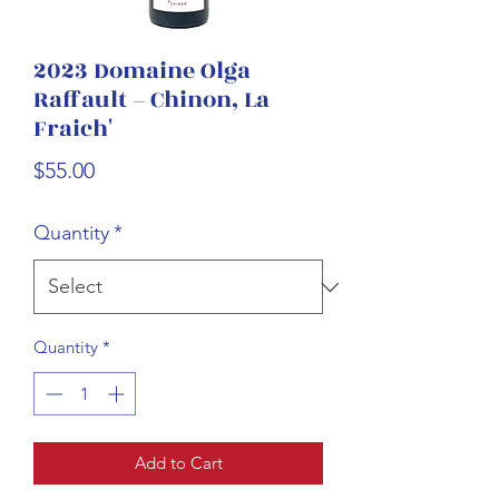
2023 Domaine Olga
Raffault – Chinon, La
Fraich'
Price
$55.00
Quantity
*
Quantity
*
Add to Cart