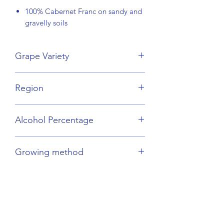
100% Cabernet Franc on sandy and
gravelly soils
Grape Variety
Cabernet Franc
Region
Loire Valley
Alcohol Percentage
12.5%
Growing method
Orgnaic