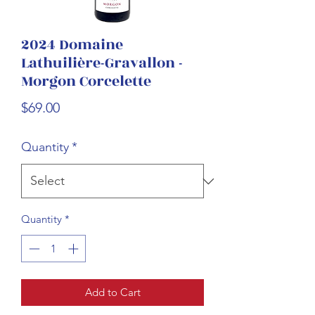
2024 Domaine
Lathuilière-Gravallon -
Morgon Corcelette
Price
$69.00
Quantity
*
Quantity
*
Add to Cart