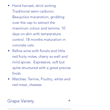
Hand harvest, strict sorting.
Traditional semi-carbonic
Beaujolais maceration, gridding
over the cap to extract the
maximum colour and tannins. 10
days on skin with temperature
control. 18 months maturation in
concrete vats.
Refine wine with florals and little
red fruity notes, cherry as well and
mild spices. Expressive, soft but
quite structured with a great precise
finish.
Matches: Terrine, Poultry, white and
red meat, cheeses
Grape Variety