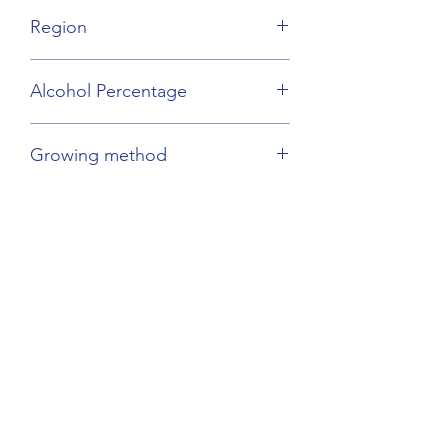
Gamay
Region
Beaujolais
Alcohol Percentage
13%
Growing method
Sustainable