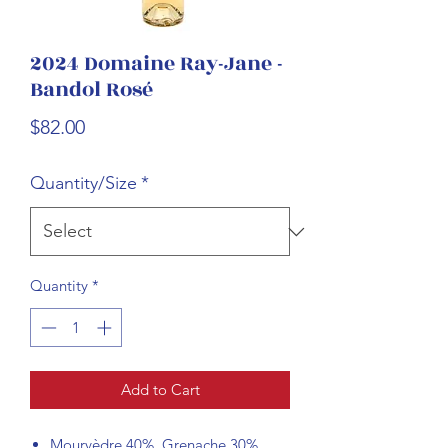
2024 Domaine Ray-Jane -
Bandol Rosé
Price
$82.00
Quantity/Size
*
Quantity
*
Add to Cart
Mourvèdre 40%, Grenache 30%,