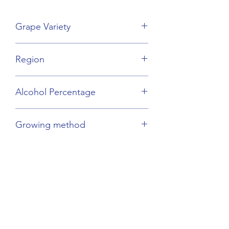
Grape Variety
Mourvèdre Blend
Region
Provence
Alcohol Percentage
13.5%
Growing method
Organic