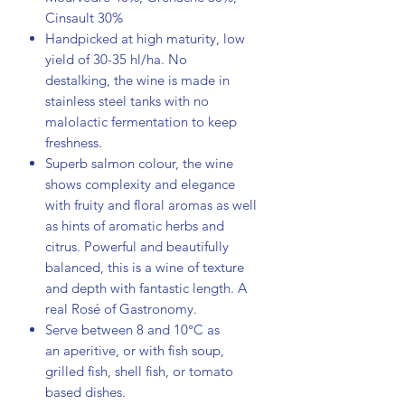
Cinsault 30%
Handpicked at high maturity, low
yield of 30-35 hl/ha.
No
destalking, the wine is made in
stainless steel tanks with no
malolactic fermentation to keep
freshness.
Superb salmon colour, the wine
shows complexity and elegance
with fruity and floral aromas as well
as hints of aromatic herbs and
citrus. Powerful and beautifully
balanced, this is a wine of texture
and depth with fantastic length. A
real Rosé of Gastronomy.
Serve between 8 and 10°C as
an aperitive, or with fish soup,
grilled fish, shell fish, or tomato
based dishes.