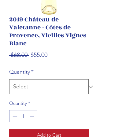
2019 Château de
Valetanne - Côtes de
Provence, Vieilles Vignes
Blanc
Regular
Sale
 $68.00 
$55.00
Price
Price
Quantity
*
Quantity
*
Add to Cart