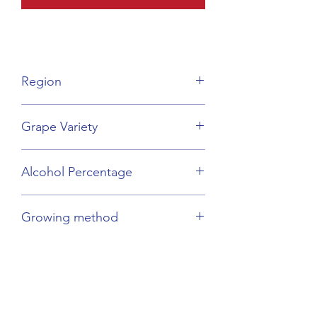
Region
Provence
Grape Variety
Vermentino
Alcohol Percentage
13%
Growing method
Organic