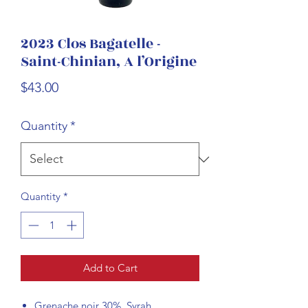
2023 Clos Bagatelle -
Saint-Chinian, A l’Origine
Price
$43.00
Quantity
*
Quantity
*
Add to Cart
Grenache noir 30%, Syrah