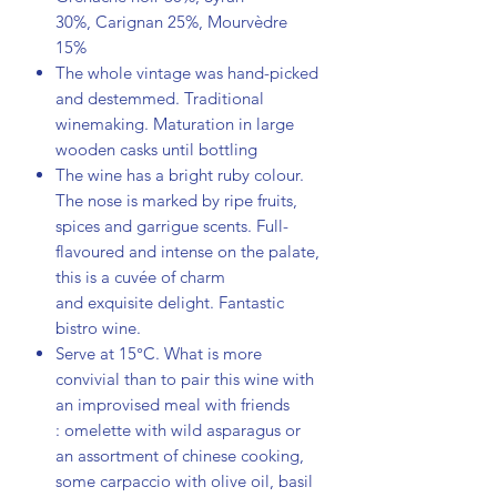
30%, Carignan 25%, Mourvèdre
15%
The whole vintage was hand-picked
and destemmed. Traditional
winemaking. Maturation in large
wooden casks until bottling
The wine has a bright ruby colour.
The nose is marked by ripe fruits,
spices and garrigue scents. Full-
flavoured and intense on the palate,
this is a cuvée of charm
and exquisite delight. Fantastic
bistro wine.
Serve at 15°C. What is more
convivial than to pair this wine with
an improvised meal with friends
: omelette with wild asparagus or
an assortment of chinese cooking,
some carpaccio with olive oil, basil