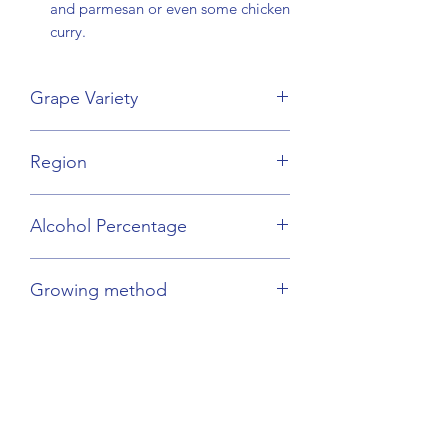
and parmesan or even some chicken
curry.
Grape Variety
Grenache Blend
Region
Languedoc
Alcohol Percentage
13.5%
Growing method
Sustainable