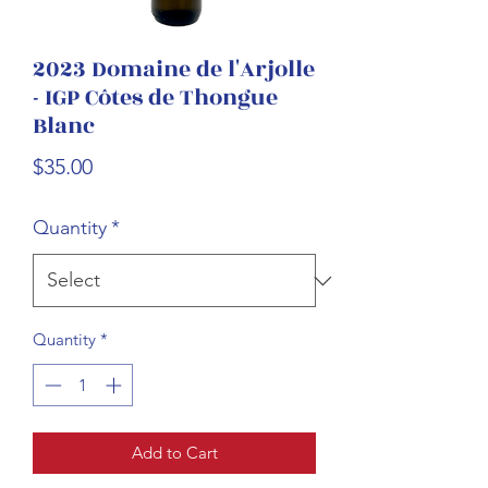
2023 Domaine de l'Arjolle
- IGP Côtes de Thongue
Blanc
Price
$35.00
Quantity
*
Quantity
*
Add to Cart