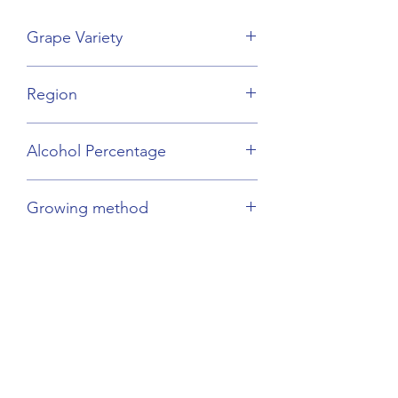
Grape Variety
Sauvignon, Viognier
Region
Languedoc
Alcohol Percentage
12.5%
Growing method
Sustainable