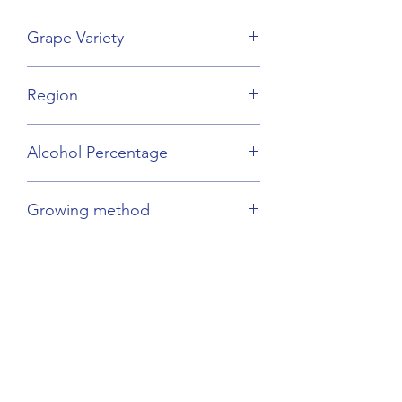
Grape Variety
Cabernet Sauvignon, Merlot
Region
Languedoc-Rousillon
Alcohol Percentage
13%
Growing method
Sustainable