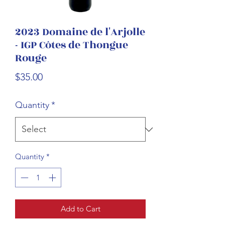
2023 Domaine de l'Arjolle
- IGP Côtes de Thongue
Rouge
Price
$35.00
Quantity
*
Quantity
*
Add to Cart