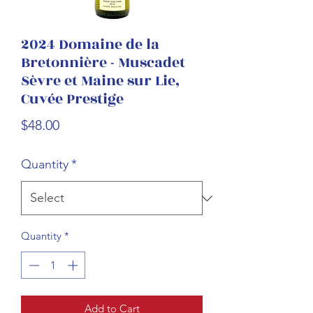
2024 Domaine de la
Bretonnière - Muscadet
Sèvre et Maine sur Lie,
Cuvée Prestige
Price
$48.00
Quantity
*
Quantity
*
Add to Cart