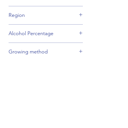
Melon de Bourgogne
Region
Loire Valley
Alcohol Percentage
12.5%
Growing method
Sustainable