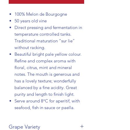
100% Melon de Bourgogne
50 years old vine
Direct pressing and fermentation in
temperature controlled tanks.
Traditional maturation “sur lie”
without racking.
Beautiful bright pale yellow colour.
Refine and complex aroma with
floral, citrus, mint and mineral
notes. The mouth is generous and
has a lovely texture; wonderfully
balanced by a fine acidity. Great
purity and length to finish light.
Serve around 8°C for aperitif, with
seafood, fish in sauce or paella.
Grape Variety