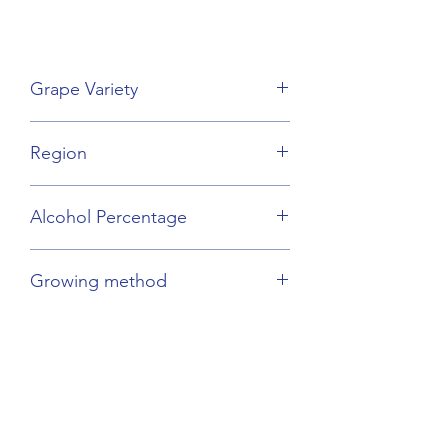
Grape Variety
Viognier
Region
Beaujolais
Alcohol Percentage
14%
Growing method
Sustainable