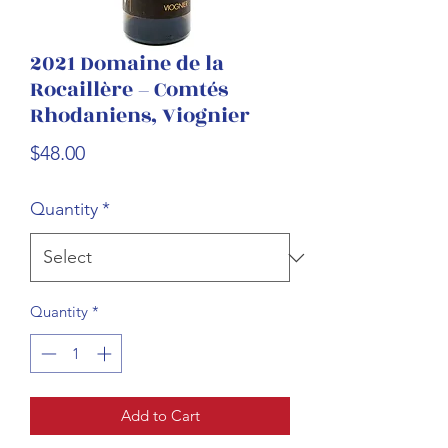
2021 Domaine de la
Rocaillère – Comtés
Rhodaniens, Viognier
Price
$48.00
Quantity
*
Quantity
*
Add to Cart