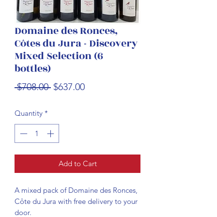
Domaine des Ronces,
Côtes du Jura - Discovery
Mixed Selection (6
bottles)
Regular
Sale
 $708.00 
$637.00
Price
Price
Quantity
*
Add to Cart
A mixed pack of Domaine des Ronces,
Côte du Jura with free delivery to your
door.