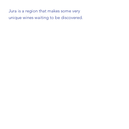
Jura is a region that makes some very
unique wines waiting to be discovered.