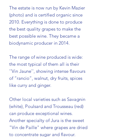
The estate is now run by Kevin Mazier
(photo) and is certified organic since
2010. Everything is done to produce
the best quality grapes to make the
best possible wine. They became a
biodynamic producer in 2014.
The range of wine produced is wide:
the most typical of them all is their
''Vin Jaune'', showing intense flavours
of “rancio”, walnut, dry fruits, spices
like curry and ginger.
Other local varieties such as Savagnin
(white), Poulsard and Trousseau (red)
can produce exceptional wines.
Another specialty of Jura is the sweet
"Vin de Paille" where grapes are dried
to concentrate sugar and flavour.