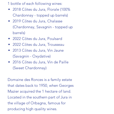
1 bottle of each following wines:
2018 Côtes du Jura, Florale (100%
Chardonnay - topped up barrels)
2019 Côtes du Jura, Chalasse
(Chardonnay, Savagnin - topped up
barrels)
2022 Côtes du Jura, Poulsard
2022 Côtes du Jura, Trousseau
2013 Côtes du Jura, Vin Jaune
(Savagnin - Oxydative)
2016 Côtes du Jura, Vin de Paille
(Sweet Chardonnay)
Domaine des Ronces is a family estate
that dates back to 1950, when Georges
Mazier acquired the 1 hectare of land.
Located in the southern part of Jura in
the village of Orbagna, famous for
producing high quality wines.