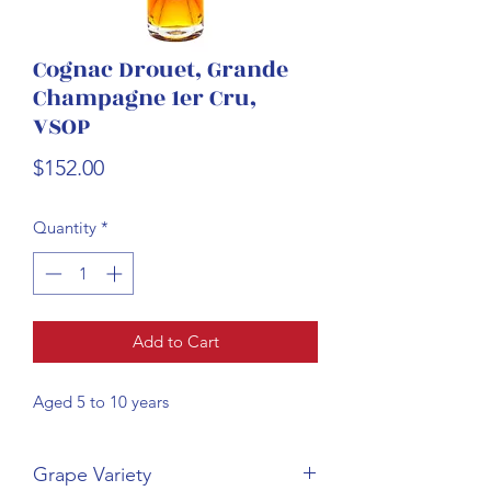
Cognac Drouet, Grande
Champagne 1er Cru,
VSOP
Price
$152.00
Quantity
*
Add to Cart
Aged 5 to 10 years
Grape Variety