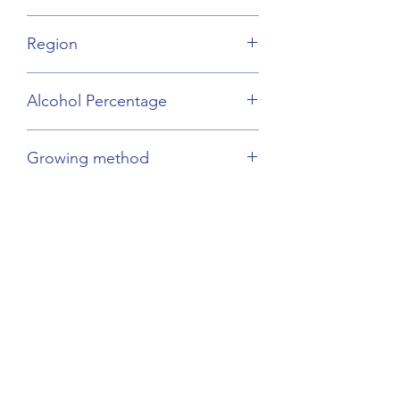
Other Grape Varieties
Region
Cognac
Alcohol Percentage
40%
Growing method
Sustainable