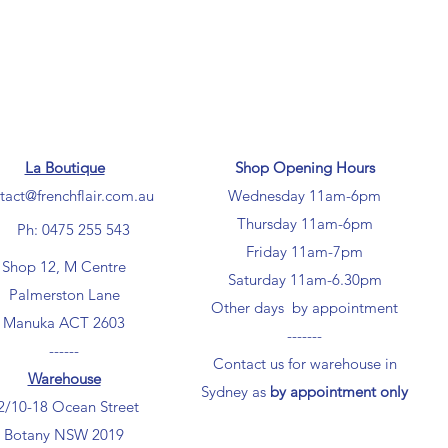
La Boutique
Shop Opening Hours
tact@frenchflair.com.au
Wednesday 11am-6pm
Thursday 11am-6pm
Ph: 0475 255 543
Friday 11am-7pm
Shop 12, M Centre
Saturday 11am-6.30pm
Palmerston Lane
Other days by appointment
Manuka ACT 2603
-------
------
Contact us for warehouse in
Warehouse
Sydney as
by appointment only
2/10-18 Ocean Street
Botany NSW 2019