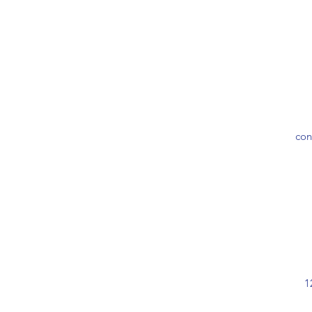
con
1