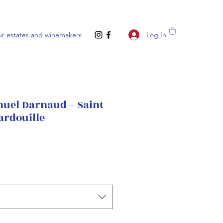
Log In
r estates and winemakers
el Darnaud – Saint
ardouille