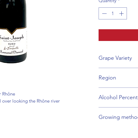
Quantity
*
Grape Variety
Syrah
Region
Rhône Valley
ur Rhône
Alcohol Percen
l over looking the Rhône river
14%
Growing metho
Organic