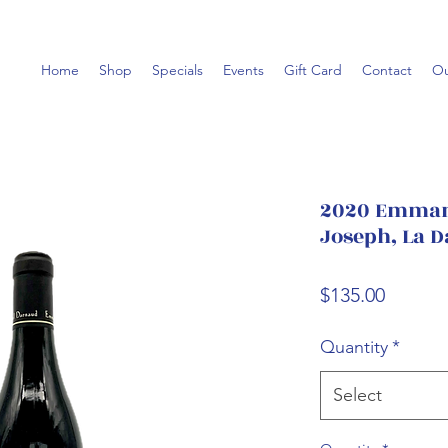
Home
Shop
Specials
Events
Gift Card
Contact
Ou
2020 Emmanu
Joseph, La D
Price
$135.00
Quantity
*
Select