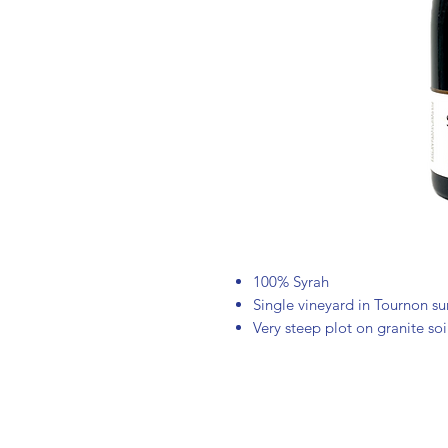
100% Syrah
Single vineyard in Tournon s
Very steep plot on granite soi