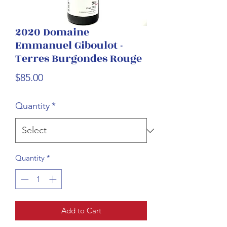
2020 Domaine
Emmanuel Giboulot -
Terres Burgondes Rouge
Price
$85.00
Quantity
*
Quantity
*
Add to Cart