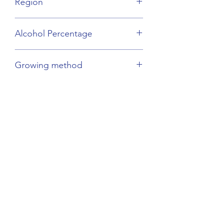
Region
Burgundy
Alcohol Percentage
11%
Growing method
Biodynamic