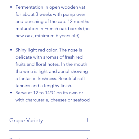
Fermentation in open wooden vat
for about 3 weeks with pump over
and punching of the cap. 12 months
maturation in French oak barrels (no
new oak, minimum 6 years old)
Shiny light red color. The nose is
delicate with aromas of fresh red
fruits and floral notes. In the mouth
the wine is light and aerial showing
a fantastic freshness. Beautiful soft
tannins and a lengthy finish.
Serve at 12 to 14°C on its own or
with charcuterie, cheeses or seafood
Grape Variety
Pinot Noir