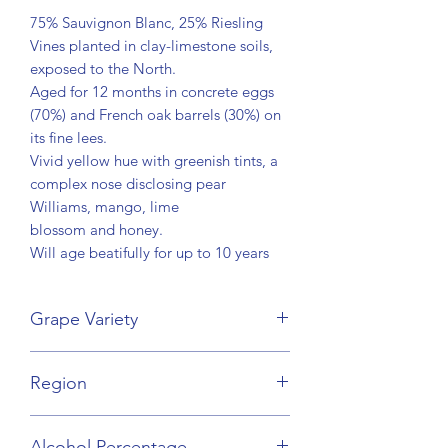
75% Sauvignon Blanc, 25% Riesling
Vines planted in clay-limestone soils,
exposed to the North.
Aged for 12 months in concrete eggs
(70%) and French oak barrels (30%) on
its fine lees.
Vivid yellow hue with greenish tints, a
complex nose disclosing pear
Williams, mango, lime
blossom and honey.
Will age beatifully for up to 10 years
Grape Variety
Sauvignon Blanc, Riesling
Region
Bordeaux
Alcohol Percentage