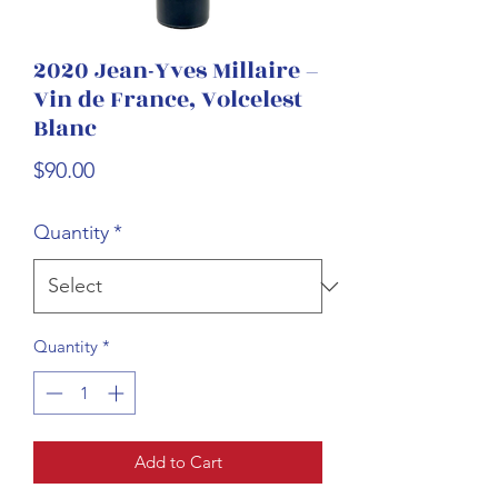
2020 Jean-Yves Millaire –
Vin de France, Volcelest
Blanc
Price
$90.00
Quantity
*
Quantity
*
Add to Cart