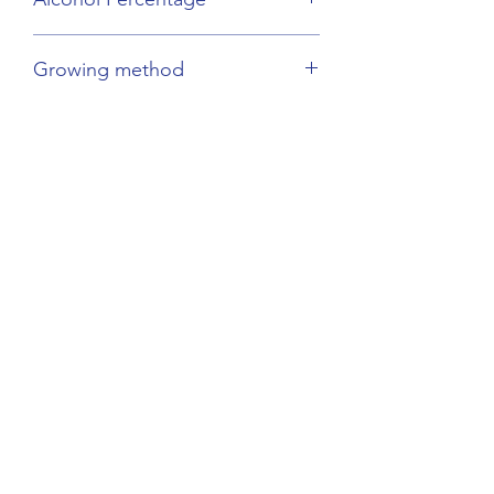
12.5%
Growing method
Biodynamic