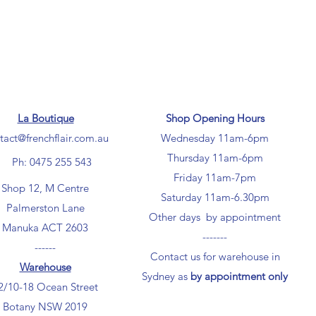
La Boutique
Shop Opening Hours
tact@frenchflair.com.au
Wednesday 11am-6pm
Thursday 11am-6pm
Ph: 0475 255 543
Friday 11am-7pm
Shop 12, M Centre
Saturday 11am-6.30pm
Palmerston Lane
Other days by appointment
Manuka ACT 2603
-------
------
Contact us for warehouse in
Warehouse
Sydney as
by appointment only
2/10-18 Ocean Street
Botany NSW 2019