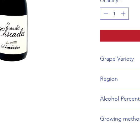
Quantity
*
Grape Variety
Grenache, Carigna
Region
Languedoc-Rousill
Alcohol Percen
14%
Growing metho
Organic