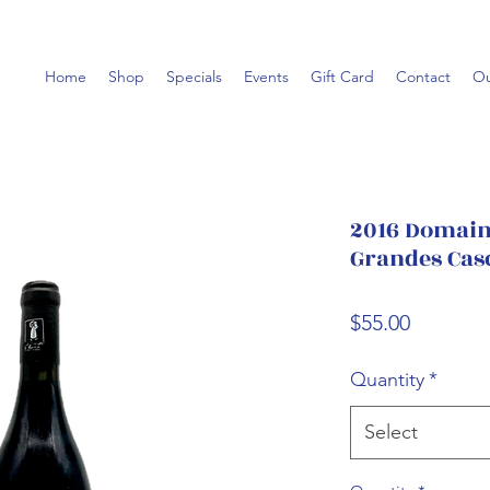
Home
Shop
Specials
Events
Gift Card
Contact
Ou
2016 Domaine
Grandes Cas
Price
$55.00
Quantity
*
Select