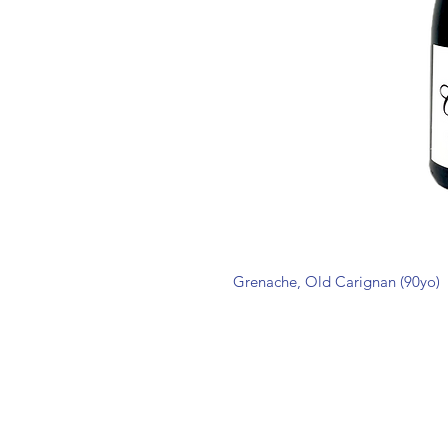
Grenache, Old Carignan (90yo)