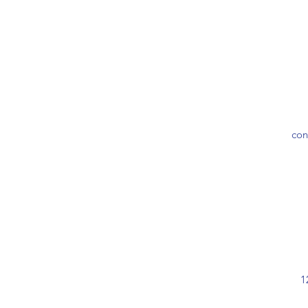
con
1