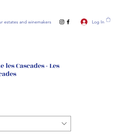
Log In
r estates and winemakers
 les Cascades - Les
cades