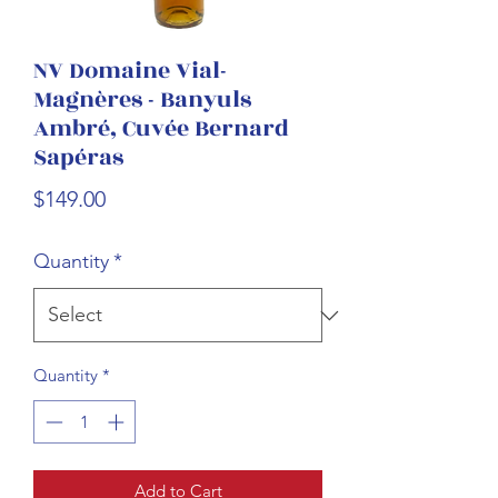
NV Domaine Vial-
Magnères - Banyuls
Ambré, Cuvée Bernard
Sapéras
Price
$149.00
Quantity
*
Quantity
*
Add to Cart