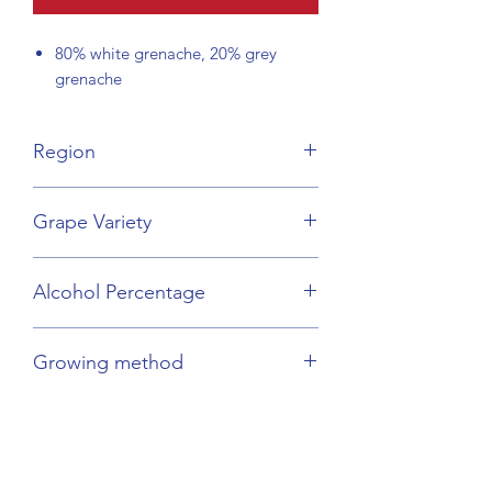
80% white grenache, 20% grey
grenache
Region
Languedoc-Rousillon
Grape Variety
Grenache Blanc & Gris
Alcohol Percentage
17.5%
Growing method
Organic