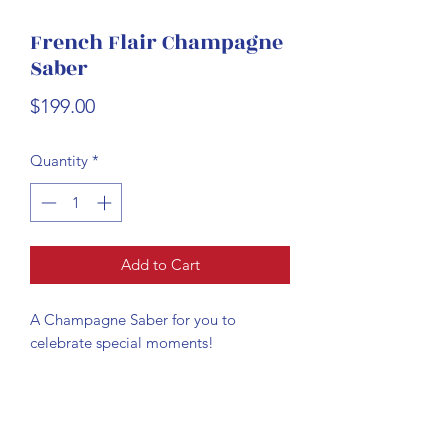
French Flair Champagne
Saber
Price
$199.00
Quantity
*
Add to Cart
A Champagne Saber for you to
celebrate special moments!