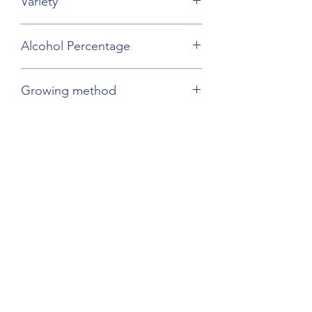
Variety
Mirabelle Plums
Alcohol Percentage
45%
Growing method
Sustainable