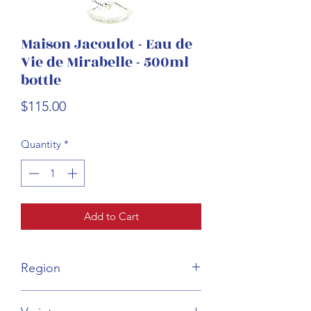
Maison Jacoulot - Eau de
Vie de Mirabelle - 500ml
bottle
Price
$115.00
Quantity
*
Add to Cart
Region
Burgundy