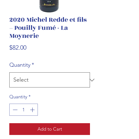
2020 Michel Redde et fils
– Pouilly Fumé - La
Moynerie
Price
$82.00
Quantity
*
Quantity
*
Add to Cart