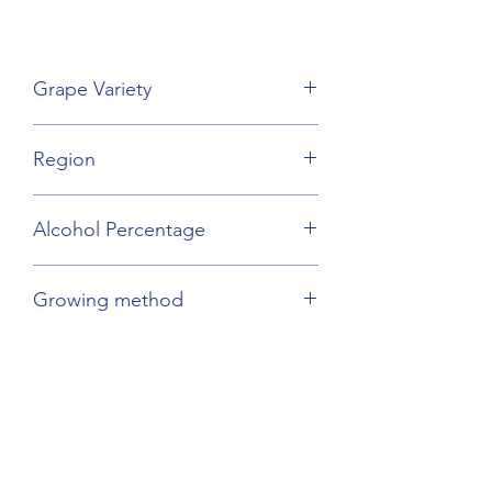
Grape Variety
Sauvignon Blanc
Region
Loire Valley
Alcohol Percentage
12.5%
Growing method
Organic