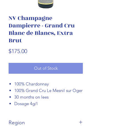
NV Champagne
Dampierre - Grand Cru
Blanc de Blancs, Extra
Brut
Price
$175.00
Out of Stock
100% Chardonnay
100% Grand Cru Le Mesnil sur Oger
30 months on lees
Dosage 4g/l
Region