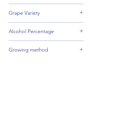
Champagne
Grape Variety
Chardonnay
Alcohol Percentage
12.5%
Growing method
Sustainable