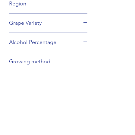
Region
Champagne
Grape Variety
Chardonnay
Alcohol Percentage
12%
Growing method
Sustainable