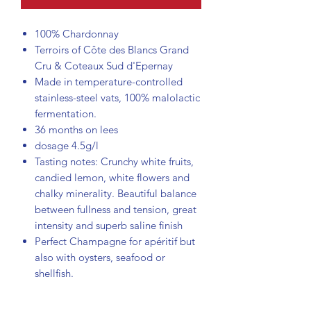
100% Chardonnay
Terroirs of Côte des Blancs Grand
Cru & Coteaux Sud d'Epernay
Made in temperature-controlled
stainless-steel vats, 100% malolactic
fermentation.
36 months on lees
dosage 4.5g/l
Tasting notes: Crunchy white fruits,
candied lemon, white flowers and
chalky minerality. Beautiful balance
between fullness and tension, great
intensity and superb saline finish
Perfect Champagne for apéritif but
also with oysters, seafood or
shellfish.