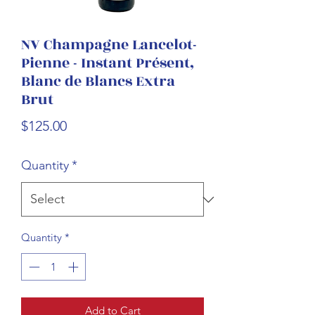
NV Champagne Lancelot-
Pienne - Instant Présent,
Blanc de Blancs Extra
Brut
Price
$125.00
Quantity
*
Quantity
*
Add to Cart