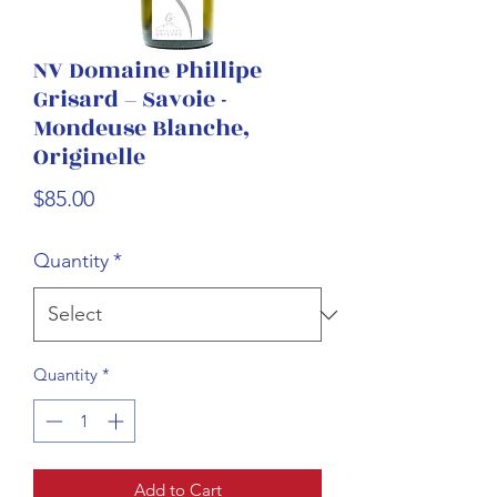
NV Domaine Phillipe
Grisard – Savoie -
Mondeuse Blanche,
Originelle
Price
$85.00
Quantity
*
Quantity
*
Add to Cart