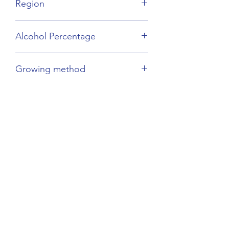
Region
Savoie
Alcohol Percentage
12%
Growing method
Sustainable