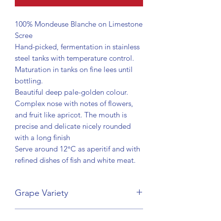
100% Mondeuse Blanche on Limestone
Scree
Hand-picked, fermentation in stainless
steel tanks with temperature control.
Maturation in tanks on fine lees until
bottling.
Beautiful deep pale-golden colour.
Complex nose with notes of flowers,
and fruit like apricot. The mouth is
precise and delicate nicely rounded
with a long finish
Serve around 12°C as aperitif and with
refined dishes of fish and white meat.
Grape Variety
Mondeuse Blanche