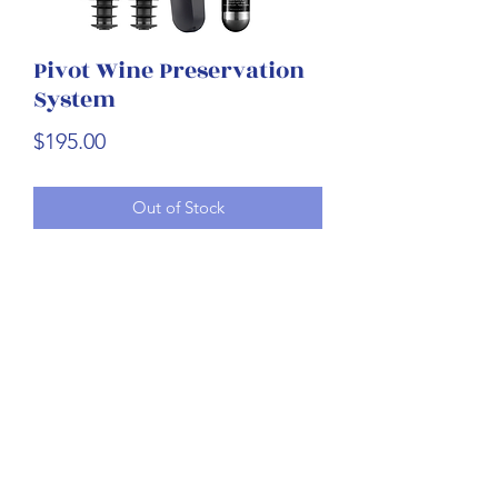
Pivot Wine Preservation
System
Price
$195.00
Out of Stock