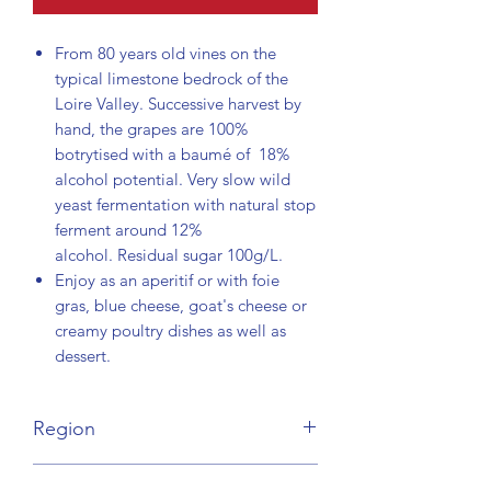
From 80 years old vines on the
typical limestone bedrock of the
Loire Valley. Successive harvest by
hand, the grapes are 100%
botrytised with a baumé of 18%
alcohol potential. Very slow wild
yeast fermentation with natural stop
ferment around 12%
alcohol. Residual sugar 100g/L.
Enjoy as an aperitif or with foie
gras, blue cheese, goat's cheese or
creamy poultry dishes as well as
dessert.
Region
Loire Valley