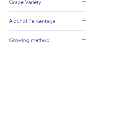
Grape Variety
Chenin Blanc
Alcohol Percentage
12%
Growing method
Organic