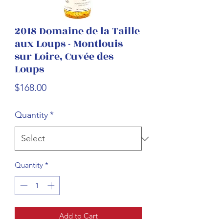
2018 Domaine de la Taille
aux Loups - Montlouis
sur Loire, Cuvée des
Loups
Price
$168.00
Quantity
*
Quantity
*
Add to Cart