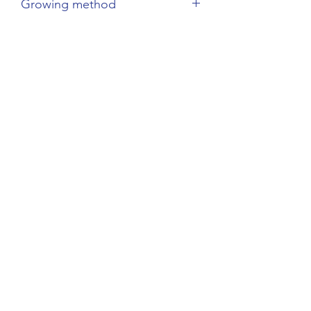
Growing method
Sustainable