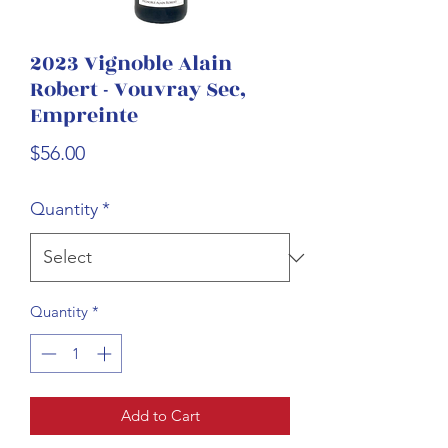
2023 Vignoble Alain
Robert - Vouvray Sec,
Empreinte
Price
$56.00
Quantity
*
Quantity
*
Add to Cart