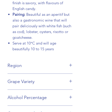
finish is savory, with flavours of
English candy.
Pairing:
Beautiful as an aperitif but
also a gastronomic wine that will
pair deliciously with white fish (such
as cod), lobster, oysters, risotto or
goatcheese.
Serve at 10°C and will age
beautifully 10 to 15 years
Region
Loire Valley
Grape Variety
Chenin Blanc
Alcohol Percentage
13%