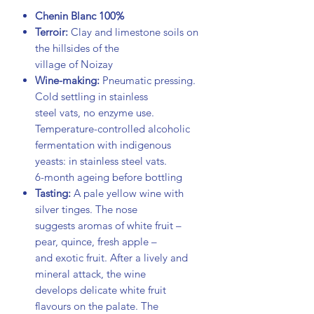
Chenin Blanc 100%
Terroir:
Clay and limestone soils on
the hillsides of the
village of Noizay
Wine-making:
Pneumatic pressing.
Cold settling in stainless
steel vats, no enzyme use.
Temperature-controlled alcoholic
fermentation with indigenous
yeasts: in stainless steel vats.
6-month ageing before bottling
Tasting:
A pale yellow wine with
silver tinges. The nose
suggests aromas of white fruit –
pear, quince, fresh apple –
and exotic fruit. After a lively and
mineral attack, the wine
develops delicate white fruit
flavours on the palate. The