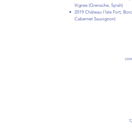
Vignes (Grenache, Syrah)
2019 Château l'Isle Fort, Bor
Cabernet Sauvignon)
con
1