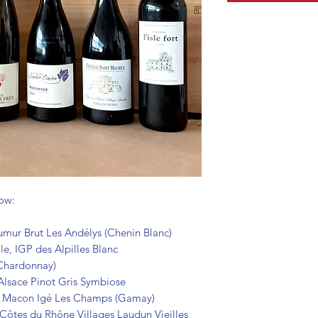
low:
ur Brut Les Andélys (Chenin Blanc)
e, IGP des Alpilles Blanc
 Chardonnay)
Alsace Pinot Gris Symbiose
, Macon Igé Les Champs (Gamay)
Côtes du Rhône Villages Laudun Vieilles