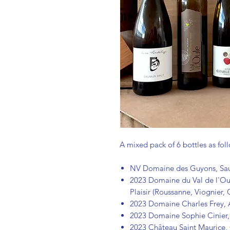
A mixed pack of 6 bottles as fol
NV Domaine des Guyons, Saum
2023 Domaine du Val de l'Oul
Plaisir (Roussanne, Viognier,
2023 Domaine Charles Frey, 
2023 Domaine Sophie Cinier
2023 Château Saint Maurice, 