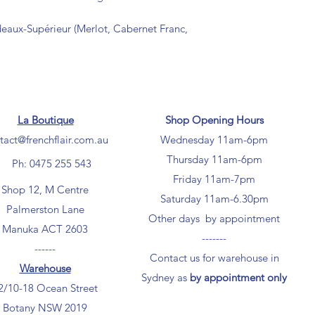
deaux-Supérieur (Merlot, Cabernet Franc,
La Boutique
Shop Opening Hours
tact@frenchflair.com.au
Wednesday 11am-6pm
Thursday 11am-6pm
Ph: 0475 255 543
Friday 11am-7pm
Shop 12, M Centre
Saturday 11am-6.30pm
Palmerston Lane
Other days by appointment
Manuka ACT 2603
-------
------
Contact us for warehouse in
Warehouse
Sydney as
by appointment only
2/10-18 Ocean Street
Botany NSW 2019