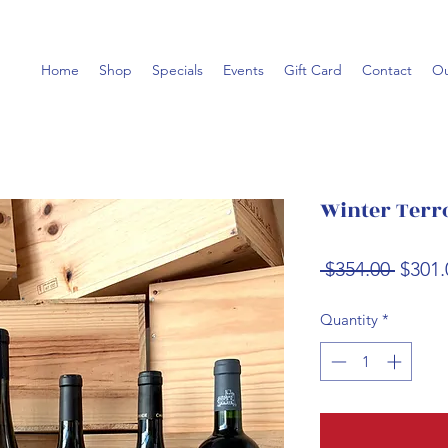
Home
Shop
Specials
Events
Gift Card
Contact
Ou
Winter Terr
Regul
 $354.00 
$301.
Price
Quantity
*